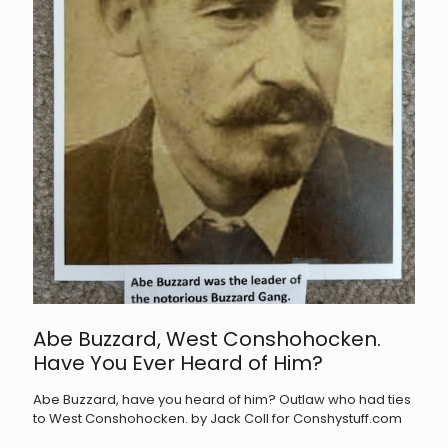
Abe Buzzard, West Conshohocken.
Have You Ever Heard of Him?
Abe Buzzard, have you heard of him? Outlaw who had ties
to West Conshohocken. by Jack Coll for Conshystuff.com