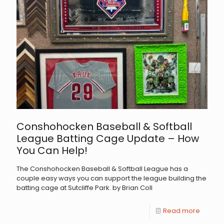
Conshohocken Baseball & Softball
League Batting Cage Update – How
You Can Help!
The Conshohocken Baseball & Softball League has a
couple easy ways you can support the league building the
batting cage at Sutcliffe Park. by Brian Coll
Read more