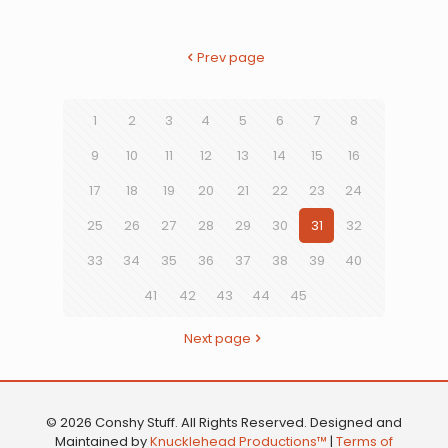
Prev page
1
2
3
4
5
6
7
8
9
10
11
12
13
14
15
16
17
18
19
20
21
22
23
24
25
26
27
28
29
30
31
32
33
34
35
36
37
38
39
40
41
42
43
44
45
Next page
© 2026 Conshy Stuff. All Rights Reserved. Designed and
Maintained by
Knucklehead Productions™
|
Terms of