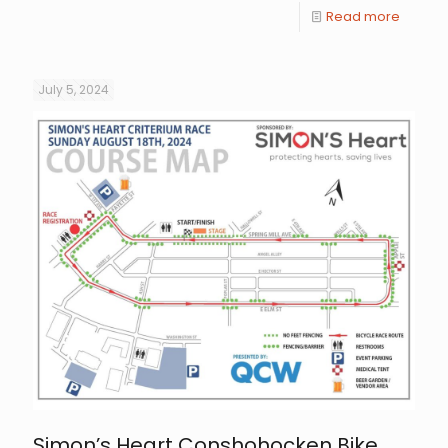
Read more
July 5, 2024
Simon’s Heart Conshohocken Bike