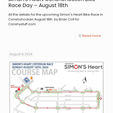
Race Day – August 18th
All the details for the upcoming Simon's Heart Bike Race in
Conshohocken August 18th. by Brian Coll for
Conshystuff.com
Read more
August 9, 2024