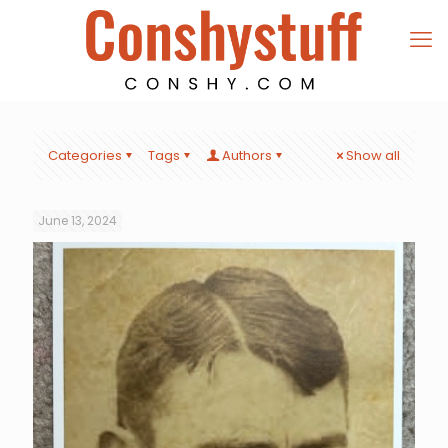
Categories
Tags
Authors
Show all
June 13, 2024