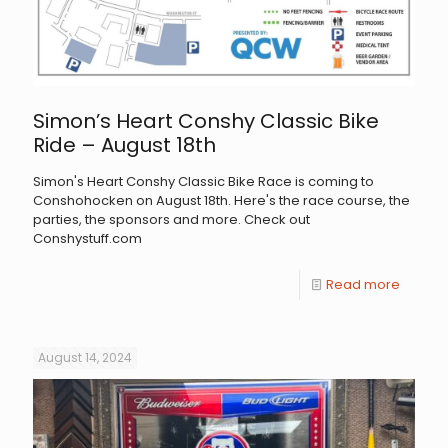
Simon’s Heart Conshy Classic Bike
Ride – August 18th
Simon's Heart Conshy Classic Bike Race is coming to
Conshohocken on August 18th. Here's the race course, the
parties, the sponsors and more. Check out
Conshystuff.com
Read more
August 14, 2024