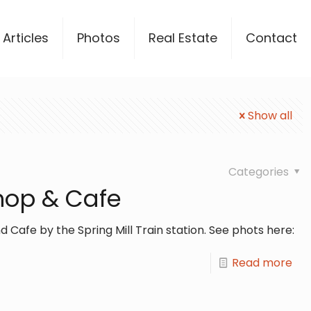
Articles
Photos
Real Estate
Contact
Show all
Categories
Shop & Cafe
d Cafe by the Spring Mill Train station. See phots here:
Read more