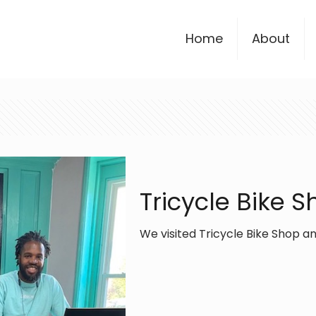
Home
About
Tricycle Bike 
We visited Tricycle Bike Shop an