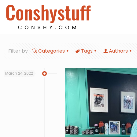
Filter by
Categories
Tags
Authors
March 24, 2022