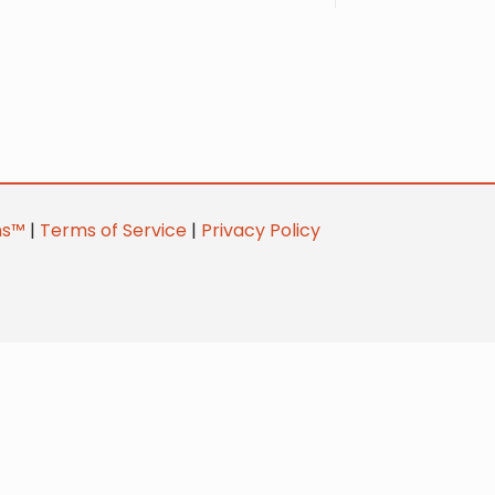
ns™
|
Terms of Service
|
Privacy Policy