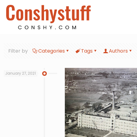
Filter by
Categories
Tags
Authors
January 27, 2021