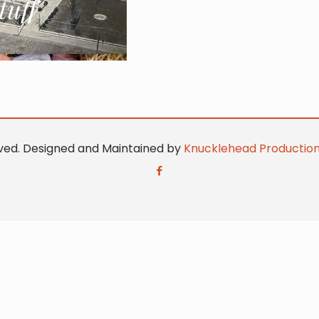
erved. Designed and Maintained by
Knucklehead Productio