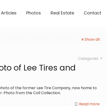
Articles
Photos
Real Estate
Contact
Show all
Categories
oto of Lee Tires and
ol photo of the former Lee Tire Company, now home to
. Photo from the Coll Collection.
Read more