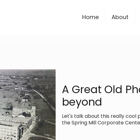
Home
About
A Great Old Ph
beyond
Let's talk about this really co
the Spring Mill Corporate Center