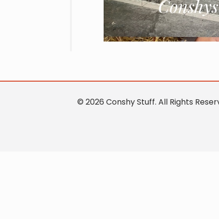
© 2026 Conshy Stuff. All Rights Res