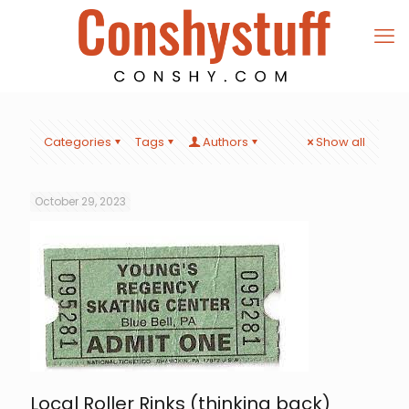
Categories
Tags
Authors
Show all
October 29, 2023
Local Roller Rinks (thinking back)