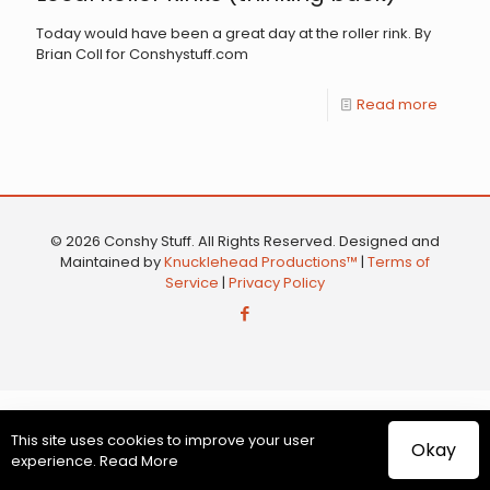
Today would have been a great day at the roller rink. By
Brian Coll for Conshystuff.com
Read more
© 2026 Conshy Stuff. All Rights Reserved. Designed and
Maintained by
Knucklehead Productions™
|
Terms of
Service
|
Privacy Policy
This site uses cookies to improve your user
Okay
experience.
Read More