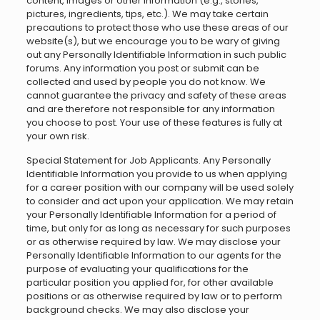
content, images or other information (e.g., stories,
pictures, ingredients, tips, etc.). We may take certain
precautions to protect those who use these areas of our
website(s), but we encourage you to be wary of giving
out any Personally Identifiable Information in such public
forums. Any information you post or submit can be
collected and used by people you do not know. We
cannot guarantee the privacy and safety of these areas
and are therefore not responsible for any information
you choose to post. Your use of these features is fully at
your own risk.
Special Statement for Job Applicants. Any Personally
Identifiable Information you provide to us when applying
for a career position with our company will be used solely
to consider and act upon your application. We may retain
your Personally Identifiable Information for a period of
time, but only for as long as necessary for such purposes
or as otherwise required by law. We may disclose your
Personally Identifiable Information to our agents for the
purpose of evaluating your qualifications for the
particular position you applied for, for other available
positions or as otherwise required by law or to perform
background checks. We may also disclose your