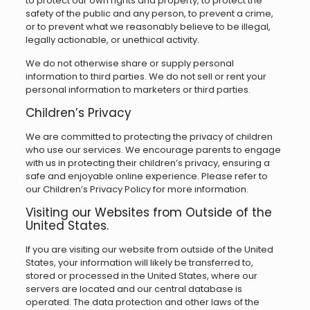
to protect our own rights and property, to protect the
safety of the public and any person, to prevent a crime,
or to prevent what we reasonably believe to be illegal,
legally actionable, or unethical activity.
We do not otherwise share or supply personal
information to third parties. We do not sell or rent your
personal information to marketers or third parties.
Children’s Privacy
We are committed to protecting the privacy of children
who use our services. We encourage parents to engage
with us in protecting their children’s privacy, ensuring a
safe and enjoyable online experience. Please refer to
our Children’s Privacy Policy for more information.
Visiting our Websites from Outside of the
United States.
If you are visiting our website from outside of the United
States, your information will likely be transferred to,
stored or processed in the United States, where our
servers are located and our central database is
operated. The data protection and other laws of the