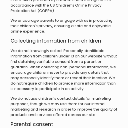
accordance with the US Children’s Online Privacy
Protection Act (COPPA).
We encourage parents to engage with us in protecting
their children’s privacy, ensuring a safe and enjoyable
online experience.
Collecting information from children
We do not knowingly collect Personally Identifiable
Information from children under 13 on our website without
first obtaining verifiable consent from a parent or
guardian. When collecting non-personal information, we
encourage children never to provide any details that
may personally identify them or reveal their location. We
do not require children to provide more information than
is necessary to participate in an activity.
We do not use children’s contact details for marketing
purposes, though we may use them for our internal
marketing and research in order to improve the quality of
products and services offered across our site.
Parental consent