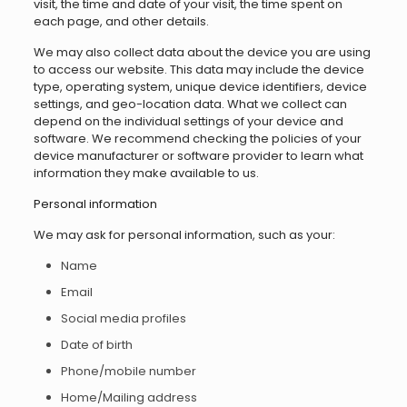
visit, the time and date of your visit, the time spent on
each page, and other details.
We may also collect data about the device you are using
to access our website. This data may include the device
type, operating system, unique device identifiers, device
settings, and geo-location data. What we collect can
depend on the individual settings of your device and
software. We recommend checking the policies of your
device manufacturer or software provider to learn what
information they make available to us.
Personal information
We may ask for personal information, such as your:
Name
Email
Social media profiles
Date of birth
Phone/mobile number
Home/Mailing address