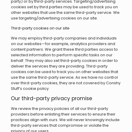
party) or by third-party services. Targeting/advertising
cookies set by third parties may be used to track you on
other websites that use the same third-party service. We
use targeting/advertising cookies on our site.
Third-party cookies on our site
We may employ third-party companies and individuals
on our websites—for example, analytics providers and
content partners. We grant these third parties access to
selected information to perform specific tasks on our
behalf. They may also set third-party cookies in order to
deliver the services they are providing. Third-party
cookies can be used to track you on other websites that
use the same third-party service. As we have no control
over third-party cookies, they are not covered by Conshy
Stuff’s cookie policy.
Our third-party privacy promise
We review the privacy policies of all our third-party
providers before enlisting their services to ensure their
practices align with ours. We will never knowingly include
third-party services that compromise or violate the
privacy of our users.