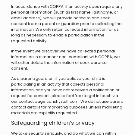
In accordance with COPPA, if an activity does require any
personal information (such as first name, last name, or
email address), we will provide notice to and seek
consent from a parent or guardian prior to collecting the
information. We only retain collected information for as
long as necessary to enable participation in the
requested activity.
In the event we discover we have collected personal
information in a manner non-compliant with COPPA, we
will either delete the information or seek parental
consent.
As a parent/guardian, if you believe your child is
participating in an activity that collects personal
information, and you have not received a notification or
request for consent, please feel free to get in touch via
our contact page conshystuff.com. We do not use parent
contact details for marketing purposes unless marketing
materials are explicitly requested.
Safeguarding children’s privacy
We take security seriously, and do what we can within