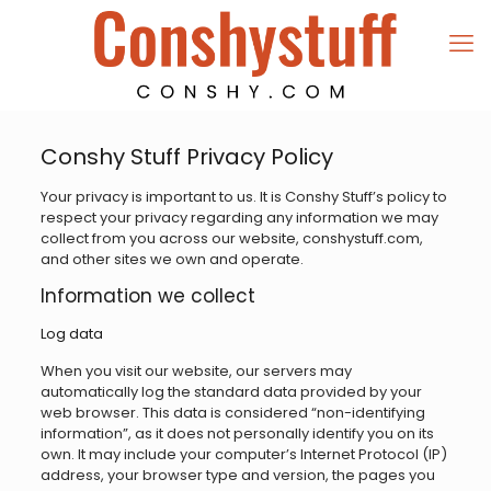
Conshy Stuff Privacy Policy
Your privacy is important to us. It is Conshy Stuff’s policy to
respect your privacy regarding any information we may
collect from you across our website, conshystuff.com,
and other sites we own and operate.
Information we collect
Log data
When you visit our website, our servers may
automatically log the standard data provided by your
web browser. This data is considered “non-identifying
information”, as it does not personally identify you on its
own. It may include your computer’s Internet Protocol (IP)
address, your browser type and version, the pages you