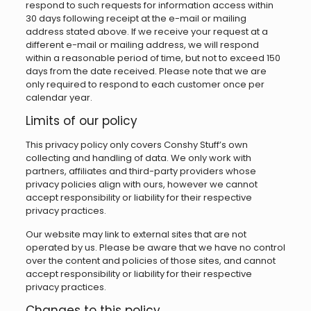
respond to such requests for information access within
30 days following receipt at the e-mail or mailing
address stated above. If we receive your request at a
different e-mail or mailing address, we will respond
within a reasonable period of time, but not to exceed 150
days from the date received. Please note that we are
only required to respond to each customer once per
calendar year.
Limits of our policy
This privacy policy only covers Conshy Stuff’s own
collecting and handling of data. We only work with
partners, affiliates and third-party providers whose
privacy policies align with ours, however we cannot
accept responsibility or liability for their respective
privacy practices.
Our website may link to external sites that are not
operated by us. Please be aware that we have no control
over the content and policies of those sites, and cannot
accept responsibility or liability for their respective
privacy practices.
Changes to this policy