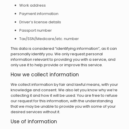
Work address
Payment information
Driver’s license details
Passport number
Tax/SSN/Medicare/etc. number
This data is considered “identifying information”, as it can
personally identify you. We only request personal
information relevant to providing you with a service, and
only use it to help provide or improve this service.
How we collect information
We collect information by fair and lawful means, with your
knowledge and consent. We also let you know why we’re
collecting it and how it will be used. You are free to refuse
our request for this information, with the understanding
that we may be unable to provide you with some of your
desired services without it.
Use of information