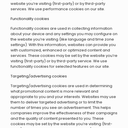
website you’re visiting (first-party) or by third-party
services. We use performance cookies on our site.
Functionality cookies
Functionality cookies are used in collecting information
about your device and any settings you may configure on
the website you’re visiting (like language and time zone
settings). With this information, websites can provide you
with customized, enhanced or optimized content and
services. These cookies may be set by the website you’re
visiting (first-party) or by third-party service. We use
functionality cookies for selected features on our site.
Targeting/advertising cookies
Targeting/advertising cookies are used in determining
what promotional content is more relevant and
appropriate to you and your interests. Websites may use
them to deliver targeted advertising or to limit the
number of times you see an advertisement. This helps
companies improve the effectiveness of their campaigns
and the quality of content presented to you. These
cookies may be set by the website you’re visiting (first-