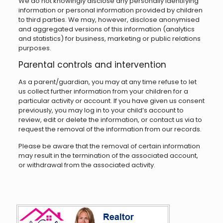
We do not knowingly disclose any personally identifying
information or personal information provided by children
to third parties. We may, however, disclose anonymised
and aggregated versions of this information (analytics
and statistics) for business, marketing or public relations
purposes.
Parental controls and intervention
As a parent/guardian, you may at any time refuse to let
us collect further information from your children for a
particular activity or account. If you have given us consent
previously, you may log in to your child’s account to
review, edit or delete the information, or contact us via to
request the removal of the information from our records.
Please be aware that the removal of certain information
may result in the termination of the associated account,
or withdrawal from the associated activity.