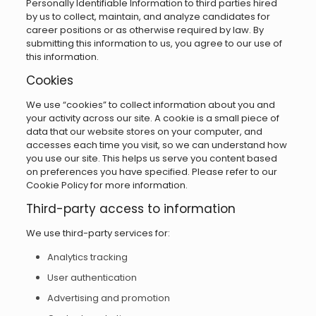
Personally Identifiable Information to third parties hired
by us to collect, maintain, and analyze candidates for
career positions or as otherwise required by law. By
submitting this information to us, you agree to our use of
this information.
Cookies
We use “cookies” to collect information about you and
your activity across our site. A cookie is a small piece of
data that our website stores on your computer, and
accesses each time you visit, so we can understand how
you use our site. This helps us serve you content based
on preferences you have specified. Please refer to our
Cookie Policy for more information.
Third-party access to information
We use third-party services for:
Analytics tracking
User authentication
Advertising and promotion