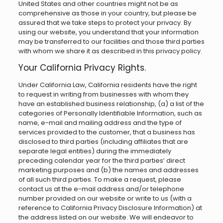
United States and other countries might not be as
comprehensive as those in your country, but please be
assured that we take steps to protect your privacy. By
using our website, you understand that your information
may be transferred to our facilities and those third parties
with whom we share it as described in this privacy policy.
Your California Privacy Rights.
Under California Law, California residents have the right
to request in writing from businesses with whom they
have an established business relationship, (a) a list of the
categories of Personally Identifiable Information, such as
name, e-mail and mailing address and the type of
services provided to the customer, that a business has
disclosed to third parties (including affiliates that are
separate legal entities) during the immediately
preceding calendar year for the third parties’ direct
marketing purposes and (b) the names and addresses
of all such third parties. To make a request, please
contact us at the e-mail address and/or telephone
number provided on our website or write to us (with a
reference to California Privacy Disclosure Information) at
the address listed on our website. We will endeavor to