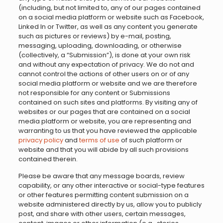
(including, but not limited to, any of our pages contained
on a social media platform or website such as Facebook,
Linked In or Twitter, as well as any content you generate
such as pictures or reviews) by e-mail, posting,
messaging, uploading, downloading, or otherwise
(collectively, a “Submission”), is done at your own risk
and without any expectation of privacy. We do not and
cannot control the actions of other users on or of any
social media platform or website and we are therefore
not responsible for any content or Submissions
contained on such sites and platforms. By visiting any of
websites or our pages that are contained on a social
media platform or website, you are representing and
warranting to us that you have reviewed the applicable
privacy policy
and
terms of use
of such platform or
website and that you will abide by all such provisions
contained therein.
Please be aware that any message boards, review
capability, or any other interactive or social-type features
or other features permitting content submission on a
website administered directly by us, allow you to publicly
post, and share with other users, certain messages,