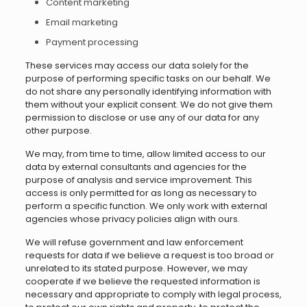
Content marketing
Email marketing
Payment processing
These services may access our data solely for the
purpose of performing specific tasks on our behalf. We
do not share any personally identifying information with
them without your explicit consent. We do not give them
permission to disclose or use any of our data for any
other purpose.
We may, from time to time, allow limited access to our
data by external consultants and agencies for the
purpose of analysis and service improvement. This
access is only permitted for as long as necessary to
perform a specific function. We only work with external
agencies whose privacy policies align with ours.
We will refuse government and law enforcement
requests for data if we believe a request is too broad or
unrelated to its stated purpose. However, we may
cooperate if we believe the requested information is
necessary and appropriate to comply with legal process,