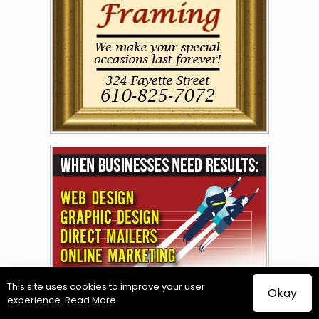
This site uses cookies to improve your user
Okay
experience.
Read More