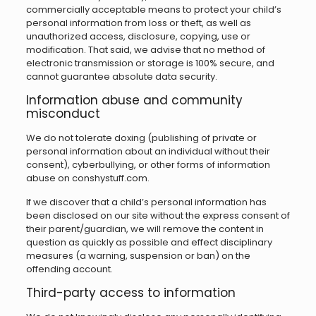
commercially acceptable means to protect your child’s
personal information from loss or theft, as well as
unauthorized access, disclosure, copying, use or
modification. That said, we advise that no method of
electronic transmission or storage is 100% secure, and
cannot guarantee absolute data security.
Information abuse and community
misconduct
We do not tolerate doxing (publishing of private or
personal information about an individual without their
consent), cyberbullying, or other forms of information
abuse on conshystuff.com.
If we discover that a child’s personal information has
been disclosed on our site without the express consent of
their parent/guardian, we will remove the content in
question as quickly as possible and effect disciplinary
measures (a warning, suspension or ban) on the
offending account.
Third-party access to information