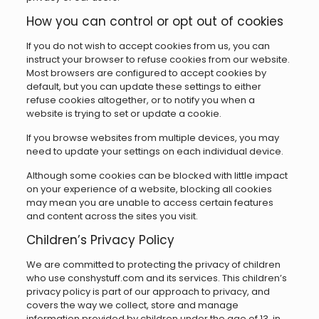
How you can control or opt out of cookies
If you do not wish to accept cookies from us, you can
instruct your browser to refuse cookies from our website.
Most browsers are configured to accept cookies by
default, but you can update these settings to either
refuse cookies altogether, or to notify you when a
website is trying to set or update a cookie.
If you browse websites from multiple devices, you may
need to update your settings on each individual device.
Although some cookies can be blocked with little impact
on your experience of a website, blocking all cookies
may mean you are unable to access certain features
and content across the sites you visit.
Children’s Privacy Policy
We are committed to protecting the privacy of children
who use conshystuff.com and its services. This children’s
privacy policy is part of our approach to privacy, and
covers the way we collect, store and manage
information provided by children under the age of 13, in