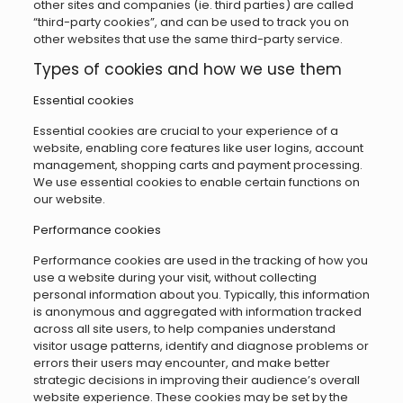
other sites and companies (ie. third parties) are called
“third-party cookies”, and can be used to track you on
other websites that use the same third-party service.
Types of cookies and how we use them
Essential cookies
Essential cookies are crucial to your experience of a
website, enabling core features like user logins, account
management, shopping carts and payment processing.
We use essential cookies to enable certain functions on
our website.
Performance cookies
Performance cookies are used in the tracking of how you
use a website during your visit, without collecting
personal information about you. Typically, this information
is anonymous and aggregated with information tracked
across all site users, to help companies understand
visitor usage patterns, identify and diagnose problems or
errors their users may encounter, and make better
strategic decisions in improving their audience’s overall
website experience. These cookies may be set by the