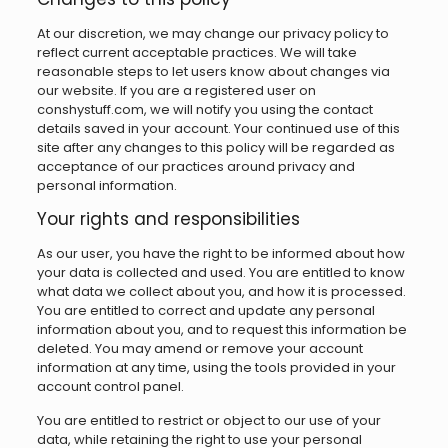
At our discretion, we may change our privacy policy to
reflect current acceptable practices. We will take
reasonable steps to let users know about changes via
our website. If you are a registered user on
conshystuff.com, we will notify you using the contact
details saved in your account. Your continued use of this
site after any changes to this policy will be regarded as
acceptance of our practices around privacy and
personal information.
Your rights and responsibilities
As our user, you have the right to be informed about how
your data is collected and used. You are entitled to know
what data we collect about you, and how it is processed.
You are entitled to correct and update any personal
information about you, and to request this information be
deleted. You may amend or remove your account
information at any time, using the tools provided in your
account control panel.
You are entitled to restrict or object to our use of your
data, while retaining the right to use your personal