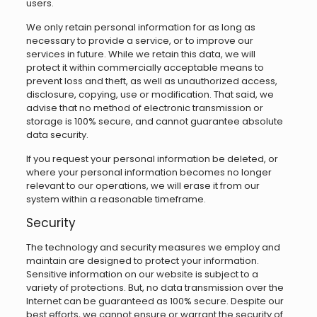
users.
We only retain personal information for as long as
necessary to provide a service, or to improve our
services in future. While we retain this data, we will
protect it within commercially acceptable means to
prevent loss and theft, as well as unauthorized access,
disclosure, copying, use or modification. That said, we
advise that no method of electronic transmission or
storage is 100% secure, and cannot guarantee absolute
data security.
If you request your personal information be deleted, or
where your personal information becomes no longer
relevant to our operations, we will erase it from our
system within a reasonable timeframe.
Security
The technology and security measures we employ and
maintain are designed to protect your information.
Sensitive information on our website is subject to a
variety of protections. But, no data transmission over the
Internet can be guaranteed as 100% secure. Despite our
best efforts, we cannot ensure or warrant the security of