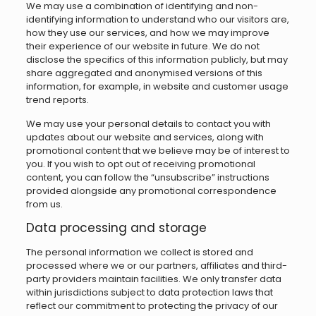
We may use a combination of identifying and non-
identifying information to understand who our visitors are,
how they use our services, and how we may improve
their experience of our website in future. We do not
disclose the specifics of this information publicly, but may
share aggregated and anonymised versions of this
information, for example, in website and customer usage
trend reports.
We may use your personal details to contact you with
updates about our website and services, along with
promotional content that we believe may be of interest to
you. If you wish to opt out of receiving promotional
content, you can follow the “unsubscribe” instructions
provided alongside any promotional correspondence
from us.
Data processing and storage
The personal information we collect is stored and
processed where we or our partners, affiliates and third-
party providers maintain facilities. We only transfer data
within jurisdictions subject to data protection laws that
reflect our commitment to protecting the privacy of our