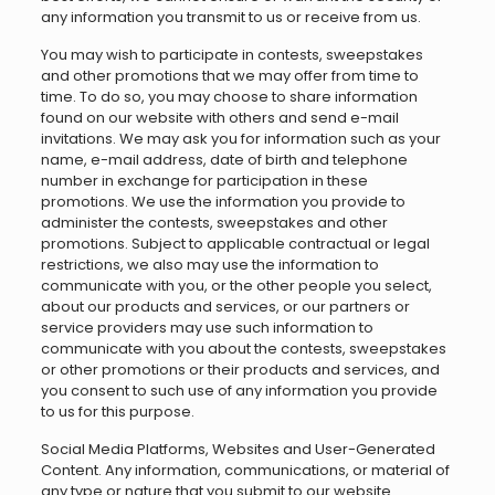
any information you transmit to us or receive from us.
You may wish to participate in contests, sweepstakes
and other promotions that we may offer from time to
time. To do so, you may choose to share information
found on our website with others and send e-mail
invitations. We may ask you for information such as your
name, e-mail address, date of birth and telephone
number in exchange for participation in these
promotions. We use the information you provide to
administer the contests, sweepstakes and other
promotions. Subject to applicable contractual or legal
restrictions, we also may use the information to
communicate with you, or the other people you select,
about our products and services, or our partners or
service providers may use such information to
communicate with you about the contests, sweepstakes
or other promotions or their products and services, and
you consent to such use of any information you provide
to us for this purpose.
Social Media Platforms, Websites and User-Generated
Content. Any information, communications, or material of
any type or nature that you submit to our website