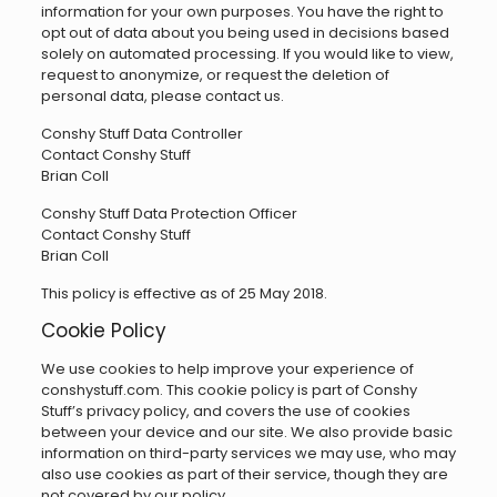
information for your own purposes. You have the right to
opt out of data about you being used in decisions based
solely on automated processing. If you would like to view,
request to anonymize, or request the deletion of
personal data, please contact us.
Conshy Stuff Data Controller
Contact Conshy Stuff
Brian Coll
Conshy Stuff Data Protection Officer
Contact Conshy Stuff
Brian Coll
This policy is effective as of 25 May 2018.
Cookie Policy
We use cookies to help improve your experience of
conshystuff.com. This cookie policy is part of Conshy
Stuff’s privacy policy, and covers the use of cookies
between your device and our site. We also provide basic
information on third-party services we may use, who may
also use cookies as part of their service, though they are
not covered by our policy.