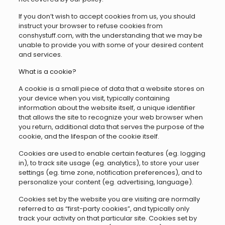
If you don’t wish to accept cookies from us, you should
instruct your browser to refuse cookies from
conshystuff.com, with the understanding that we may be
unable to provide you with some of your desired content
and services.
What is a cookie?
A cookie is a small piece of data that a website stores on
your device when you visit, typically containing
information about the website itself, a unique identifier
that allows the site to recognize your web browser when
you return, additional data that serves the purpose of the
cookie, and the lifespan of the cookie itself.
Cookies are used to enable certain features (eg. logging
in), to track site usage (eg. analytics), to store your user
settings (eg. time zone, notification preferences), and to
personalize your content (eg. advertising, language).
Cookies set by the website you are visiting are normally
referred to as “first-party cookies”, and typically only
track your activity on that particular site. Cookies set by