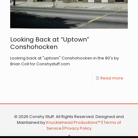
Looking Back at “Uptown”
Conshohocken
Looking back at "uptown" Conshohocken in the 80's by
Brian Coll for Conshystuff.com
Read more
© 2026 Conshy Stuff. All Rights Reserved. Designed and
Maintained by
Knucklehead Productions™
|
Terms of
Service
|
Privacy Policy