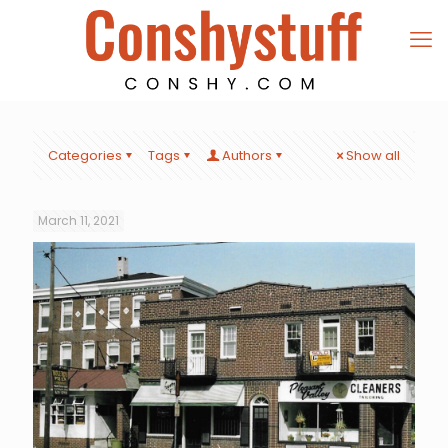
Categories
Tags
Authors
Show all
March 11, 2021