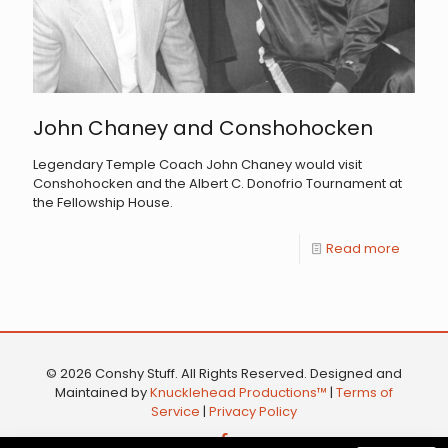
John Chaney and Conshohocken
Legendary Temple Coach John Chaney would visit
Conshohocken and the Albert C. Donofrio Tournament at
the Fellowship House.
Read more
© 2026 Conshy Stuff. All Rights Reserved. Designed and
Maintained by
Knucklehead Productions™
|
Terms of
Service
|
Privacy Policy