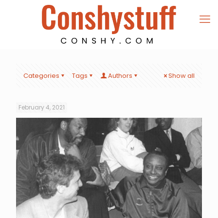
Categories
Tags
Authors
Show all
February 4, 2021