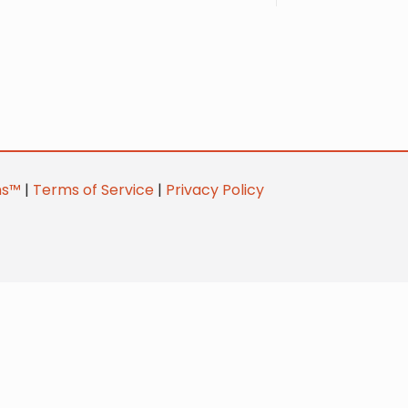
ns™
|
Terms of Service
|
Privacy Policy