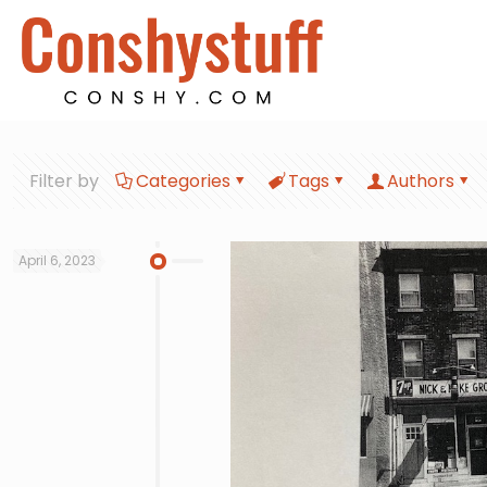
Filter by
Categories
Tags
Authors
April 6, 2023