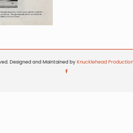
erved. Designed and Maintained by
Knucklehead Productio