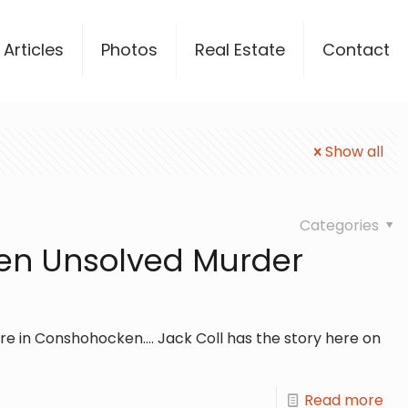
Articles
Photos
Real Estate
Contact
Show all
Categories
en Unsolved Murder
 in Conshohocken.... Jack Coll has the story here on
Read more