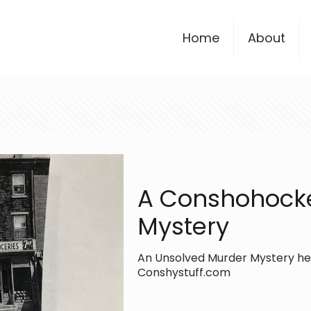
Home
About
A Conshohock
Mystery
An Unsolved Murder Mystery here
Conshystuff.com