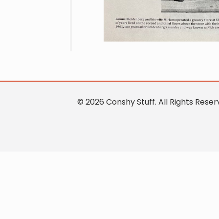
© 2026 Conshy Stuff. All Rights Res