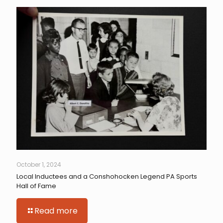
October 1, 2024
Local Inductees and a Conshohocken Legend PA Sports
Hall of Fame
Read more