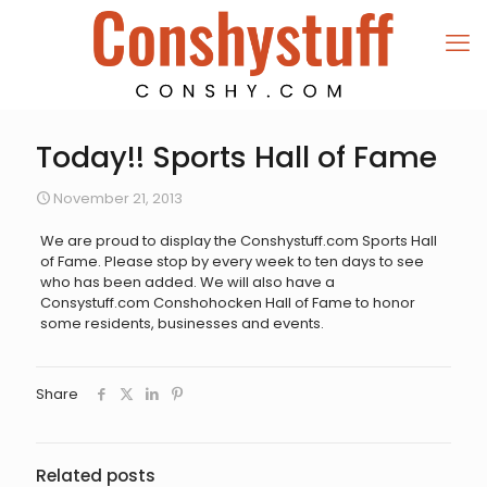
Today!! Sports Hall of Fame
November 21, 2013
We are proud to display the Conshystuff.com Sports Hall
of Fame. Please stop by every week to ten days to see
who has been added. We will also have a
Consystuff.com Conshohocken Hall of Fame to honor
some residents, businesses and events.
Share
Related posts