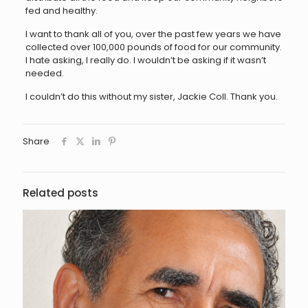
fed and healthy.
I want to thank all of you, over the past few years we have
collected over 100,000 pounds of food for our community.
I hate asking, I really do. I wouldn’t be asking if it wasn’t
needed.
I couldn’t do this without my sister, Jackie Coll. Thank you.
Share
Related posts