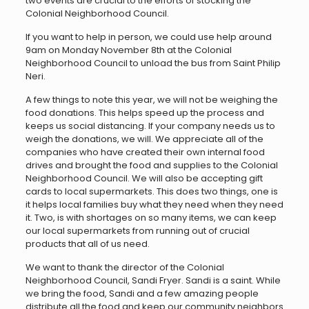
two events are crucial to the efforts of stocking the
Colonial Neighborhood Council.
If you want to help in person, we could use help around
9am on Monday November 8th at the Colonial
Neighborhood Council to unload the bus from Saint Philip
Neri.
A few things to note this year, we will not be weighing the
food donations. This helps speed up the process and
keeps us social distancing. If your company needs us to
weigh the donations, we will. We appreciate all of the
companies who have created their own internal food
drives and brought the food and supplies to the Colonial
Neighborhood Council. We will also be accepting gift
cards to local supermarkets. This does two things, one is
it helps local families buy what they need when they need
it. Two, is with shortages on so many items, we can keep
our local supermarkets from running out of crucial
products that all of us need.
We want to thank the director of the Colonial
Neighborhood Council, Sandi Fryer. Sandi is a saint. While
we bring the food, Sandi and a few amazing people
distribute all the food and keep our community neighbors