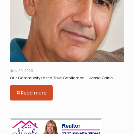
July 29, 2026
Our Community Lost a True Gentleman – Jesse Griffin
Read more