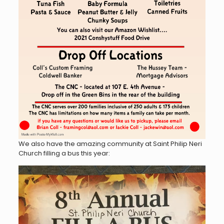
We also have the amazing community at Saint Philip Neri
Church filling a bus this year: