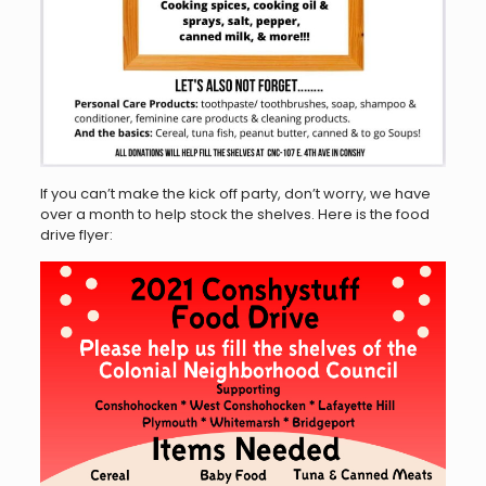
If you can’t make the kick off party, don’t worry, we have
over a month to help stock the shelves. Here is the food
drive flyer: