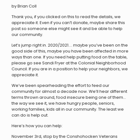
by Brian Coll
Thank you, if you clicked on this to read the details, we
appreciate it. Even if you can’t donate, maybe share this
post so someone else might see it and be able to help
our community.
Let’s jump right in. 2020/2021…. maybe you’ve been on the
good side of this, maybe you have been affected in more
ways than one. If you need help putting food on the table,
please go see Sandi Fryer at the Colonial Neighborhood
Council. If you are in a position to help your neighbors, we
appreciate it.
We’ve been spearheading the effort to feed our
community for almost a decade now. We’ll hear different
terms thrown around, food insecure being one of them…
the way we see it, we have hungry people, seniors,
working families, kids all in our community. The least we
can do is help out.
Here’s how you can help:
November 3rd, stop by the Conshohocken Veterans