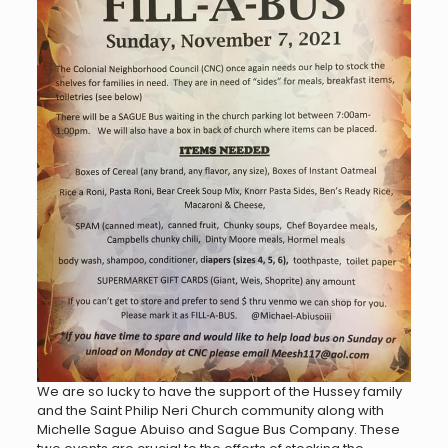
We are so lucky to have the support of the Hussey family
and the Saint Philip Neri Church community along with
Michelle Sague Abuiso and Sague Bus Company. These