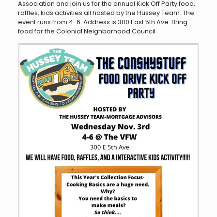
Association and join us for the annual Kick Off Party food,
raffles, kids activities all hosted by the Hussey Team. The
event runs from 4-6. Address is 300 East 5th Ave. Bring
food for the Colonial Neighborhood Council.