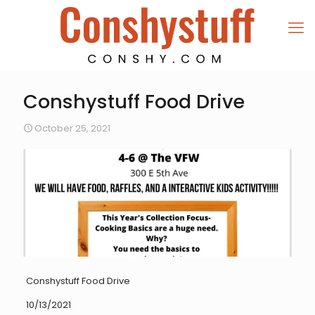
Conshystuff Food Drive
October 25, 2021
Conshystuff Food Drive
10/13/2021