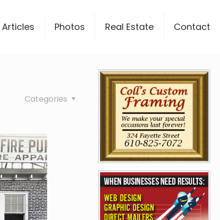
Articles
Photos
Real Estate
Contact
Categories