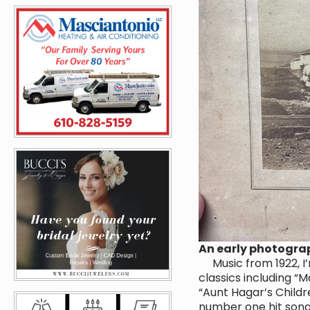
An early photogra
Music from 1922, I’
classics including “M
“Aunt Hagar’s Childr
number one hit song 