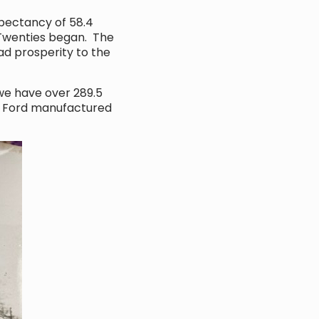
xpectancy of 58.4
g Twenties began. The
ad prosperity to the
 we have over 289.5
9. Ford manufactured