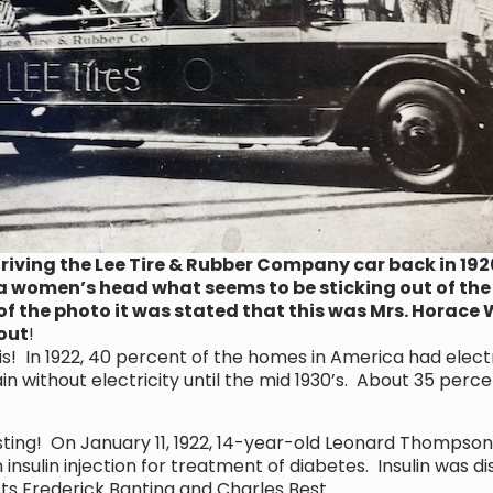
iving the Lee Tire & Rubber Company car back in 1920.
a women’s head what seems to be sticking out of the p
of the photo it was stated that this was Mrs. Horace 
 out
!
In 1922, 40 percent of the homes in America had electri
 without electricity until the mid 1930’s. About 35 perc
sting! On January 11, 1922, 14-year-old Leonard Thompson
insulin injection for treatment of diabetes. Insulin was dis
ts Frederick Banting and Charles Best.