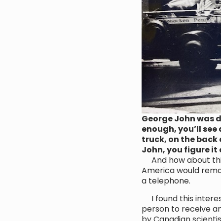
George John was dr
enough, you’ll see 
truck, on the back 
John, you figure it
And how about this! 
America would remain
a telephone.
I found this intere
person to receive an 
by Canadian scientis