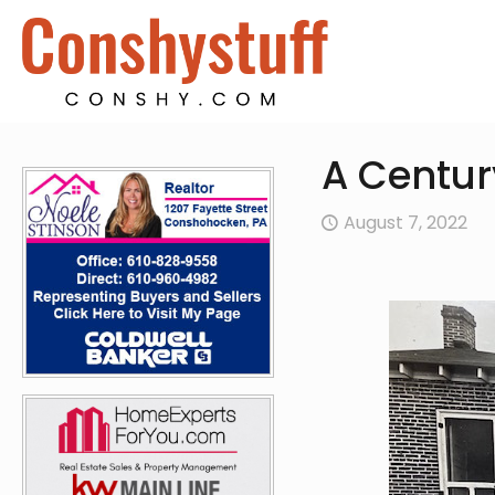
A Centur
August 7, 2022