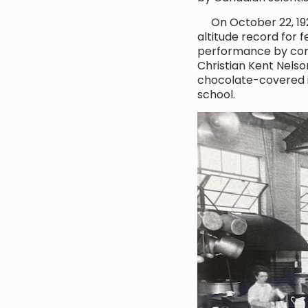
On October 22, 1922,
altitude record for f
performance by cond
Christian Kent Nelso
chocolate-covered ic
school.