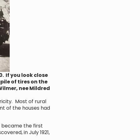
 If you look close
ile of tires on the
Wilmer, nee Mildred
city. Most of rural
ent of the houses had
 became the first
covered, in July 1921,