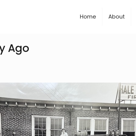
Home
About
y Ago