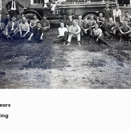
ears
ting