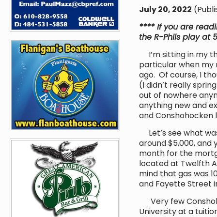
July 20, 2022
(Publi
**** If you are read
the R-Phils play at 
I’m sitting in my th
particular when my m
ago. Of course, I th
(I didn’t really sprin
out of nowhere anymor
anything new and exc
and Conshohocken liv
Let’s see what was 
around $5,000, and 
month for the mort
located at Twelfth 
mind that gas was 1
and Fayette Street i
Very few Conshohock
University at a tuiti