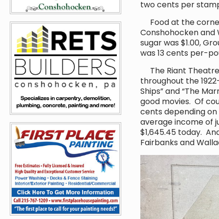
two cents per stam
Food at the corner 
Conshohocken and W
sugar was $1.00, Gr
was 13 cents per-pou
The Riant Theatre w
throughout the 1922-
Ships” and “The Marri
good movies. Of cour
cents depending on w
average income of ju
$1,645.45 today. An
Fairbanks and Wallac