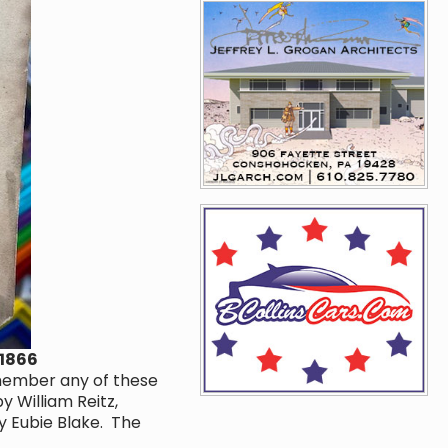
 1866
emember any of these
y William Reitz,
y Eubie Blake. The