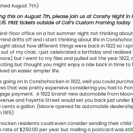
shed August 7th)
ing this on August 7th, please join us at Conshy Night i
5:15. FREE tickets outside of Coll’s Custom Framing today
ird-floor office on a hot summer night not thinking about
ind drifts off and I start thinking about life in Conshoh
ought about how different things were back in 1922 so I sp
g out of my chair, I just celebrated a birthday and realized 
e) but I went to my files and pulled out the year 1922, of
iting but thought you might enjoy a ride back in time to
ed an easier simpler life.
going on in Conshohocken in 1922, well you could purcha
yes that was pretty expensive considering you had to Pon
gage payment. A 1922 brand-new automobile from Moor
Avenue and Fayette Street would set you back just under 
0 cents a gallon. (Moore opened his automobile dealershi
n 1915)
en residents could even consider sending their child 
on rate of $250.00 per year but mailing a postcard was sti