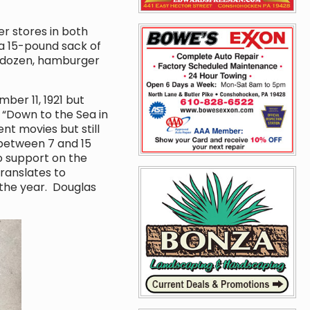
r stores in both
 15-pound sack of
r dozen, hamburger
er 11, 1921 but
 “Down to the Sea in
nt movies but still
 between 7 and 15
o support on the
ranslates to
the year. Douglas