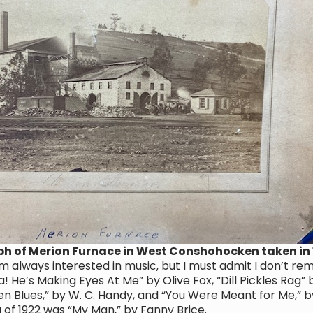
ph of Merion Furnace in West Conshohocken taken in
m always interested in music, but I must admit I don’t r
a! He’s Making Eyes At Me” by Olive Fox, “Dill Pickles Rag” b
en Blues,” by W. C. Handy, and “You Were Meant for Me,” b
of 1922 was “My Man,” by Fanny Brice.