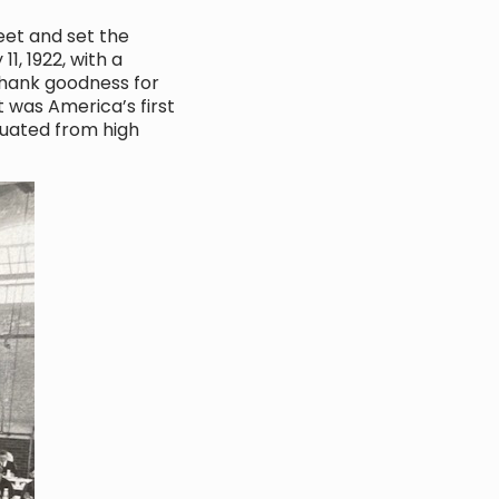
eet and set the
1, 1922, with a
Thank goodness for
t was America’s first
duated from high