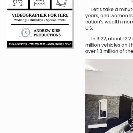
Let’s take a minute
years, and women liv
nation’s wealth mor
U.S.
In 1922, about 12.2 
million vehicles on 
over 1.3 million of th