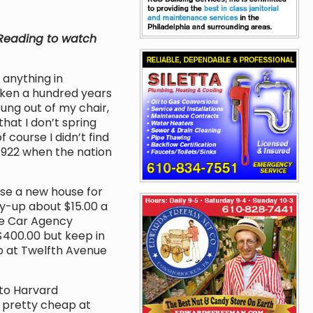
n Reading to watch
 anything in
ocken a hundred years
rung out of my chair,
that I don’t spring
 course I didn’t find
 1922 when the nation
se a new house for
y-up about $15.00 a
e Car Agency
$400.00 but keep in
p at Twelfth Avenue
to Harvard
ll pretty cheap at