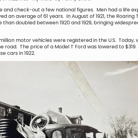
 and check-out a few national figures. Men had a life e
ed an average of 61 years. In August of 1921, the Roarin
e than doubled between 1920 and 1929, bringing widespre
million motor vehicles were registered in the U.S. Today,
the road. The price of a Model T Ford was lowered to $31
ese cars in 1922.