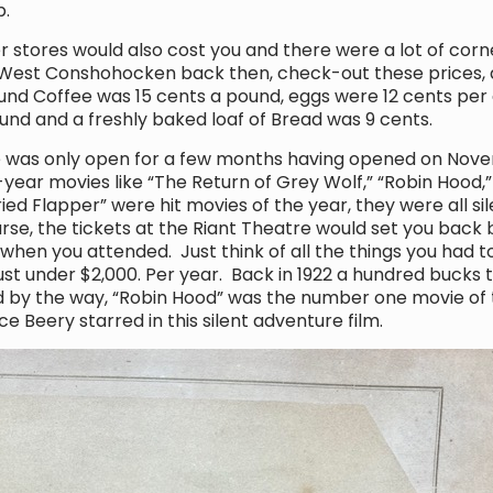
p.
stores would also cost you and there were a lot of corne
est Conshohocken back then, check-out these prices, a
ound Coffee was 15 cents a pound, eggs were 12 cents pe
nd and a freshly baked loaf of Bread was 9 cents.
as only open for a few months having opened on Novemb
year movies like “The Return of Grey Wolf,” “Robin Hood,”
ed Flapper” were hit movies of the year, they were all sile
se, the tickets at the Riant Theatre would set you back
hen you attended. Just think of all the things you had t
st under $2,000. Per year. Back in 1922 a hundred bucks t
d by the way, “Robin Hood” was the number one movie of 
e Beery starred in this silent adventure film.