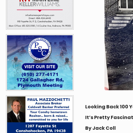
Looking Back 100 Y
It’s Pretty Fascina
By Jack Coll