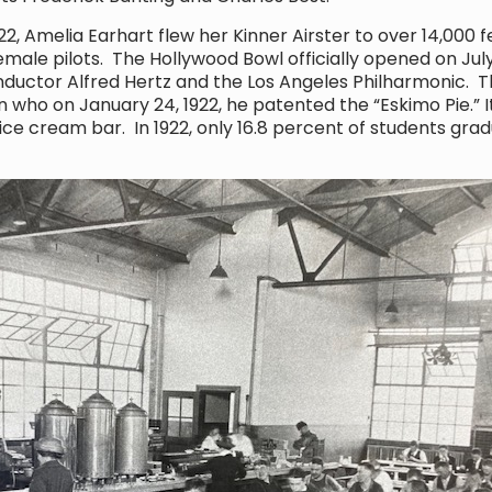
 Amelia Earhart flew her Kinner Airster to over 14,000 f
emale pilots. The Hollywood Bowl officially opened on July 1
uctor Alfred Hertz and the Los Angeles Philharmonic. 
n who on January 24, 1922, he patented the “Eskimo Pie.” I
e cream bar. In 1922, only 16.8 percent of students gra